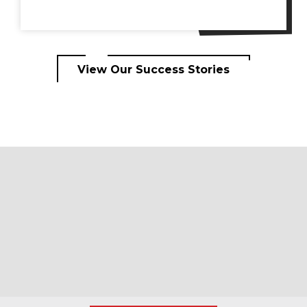
View Our Success Stories