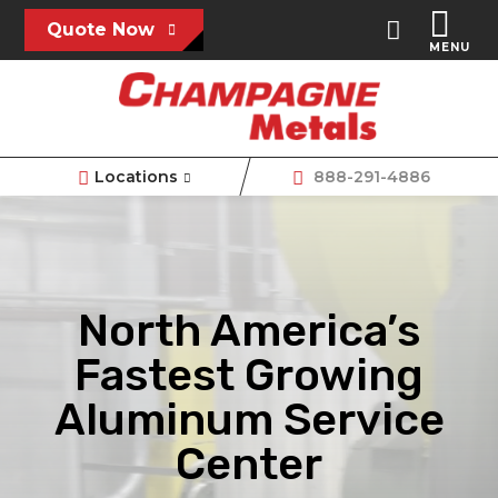
Quote Now
MENU
Locations
888-291-4886
North America’s
Fastest Growing
Aluminum Service
Center