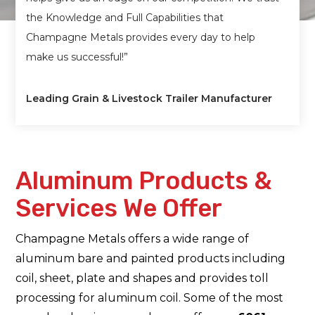
the Knowledge and Full Capabilities that
Champagne Metals provides every day to help
make us successful!”
Leading Grain & Livestock Trailer Manufacturer
Aluminum Products &
Services We Offer
Champagne Metals offers a wide range of
aluminum bare and painted products including
coil, sheet, plate and shapes and provides toll
processing for aluminum coil. Some of the most