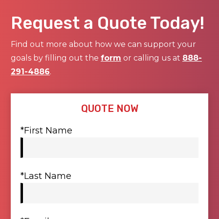
Request a Quote Today!
Find out more about how we can support your
goals by filling out the
form
or calling us at
888-
291-4886
.
QUOTE NOW
*First Name
*Last Name