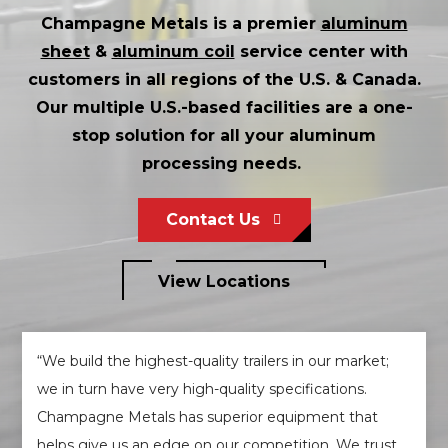
Champagne Metals is a premier
aluminum
sheet
&
aluminum coil
service center with
customers in all regions of the U.S. & Canada.
Our multiple U.S.-based facilities are a one-
stop solution for all your aluminum
processing needs.
Contact Us
View Locations
“We build the highest-quality trailers in our market;
we in turn have very high-quality specifications.
Champagne Metals has superior equipment that
helps give us an edge on our competition. We trust