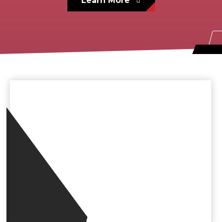
Learn More