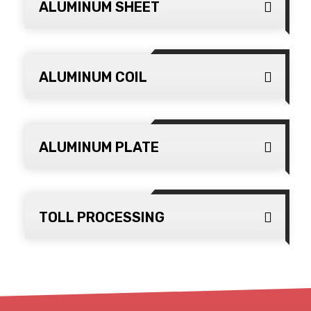
ALUMINUM SHEET
ALUMINUM COIL
ALUMINUM PLATE
TOLL PROCESSING