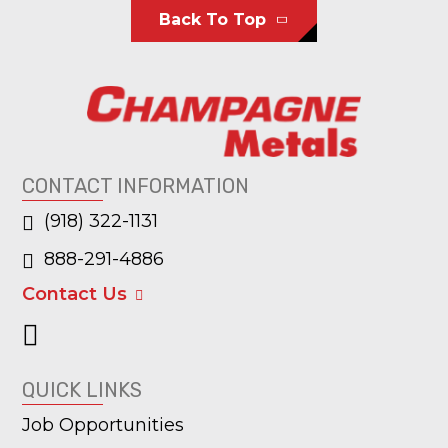
Back To Top
CONTACT INFORMATION
(918) 322-1131
888-291-4886
Contact Us
QUICK LINKS
Job Opportunities