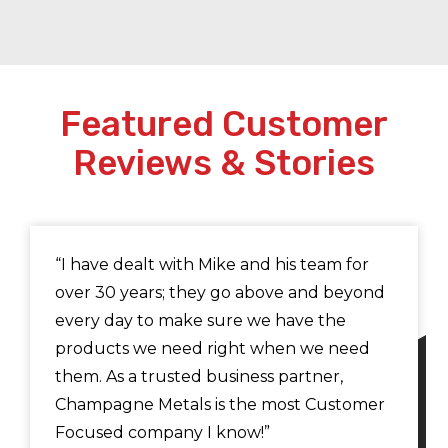
Featured Customer
Reviews & Stories
“I have dealt with Mike and his team for
over 30 years; they go above and beyond
every day to make sure we have the
products we need right when we need
them. As a trusted business partner,
Champagne Metals is the most Customer
Focused company I know!”