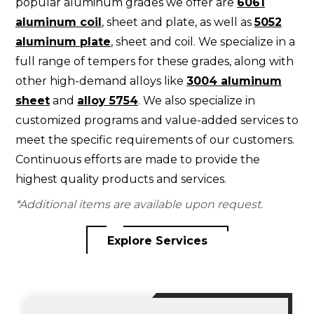
popular aluminum grades we offer are
6061
aluminum coil
, sheet and plate, as well as
5052
aluminum plate
, sheet and coil. We specialize in a
full range of tempers for these grades, along with
other high-demand alloys like
3004 aluminum
sheet
and
alloy 5754
. We also specialize in
customized programs and value-added services to
meet the specific requirements of our customers.
Continuous efforts are made to provide the
highest quality products and services.
*Additional items are available upon request.
Explore Services