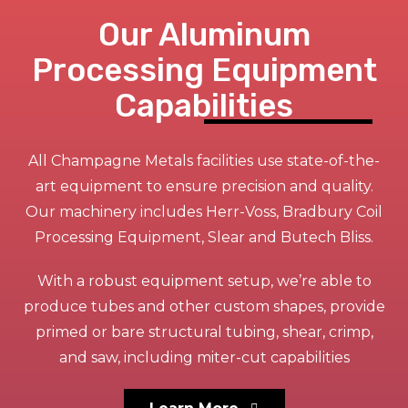
Our Aluminum
Processing Equipment
Capabilities
All Champagne Metals facilities use state-of-the-
art equipment to ensure precision and quality.
Our machinery includes Herr-Voss, Bradbury Coil
Processing Equipment, Slear and Butech Bliss.
With a robust equipment setup, we’re able to
produce tubes and other custom shapes, provide
primed or bare structural tubing, shear, crimp,
and saw, including miter-cut capabilities