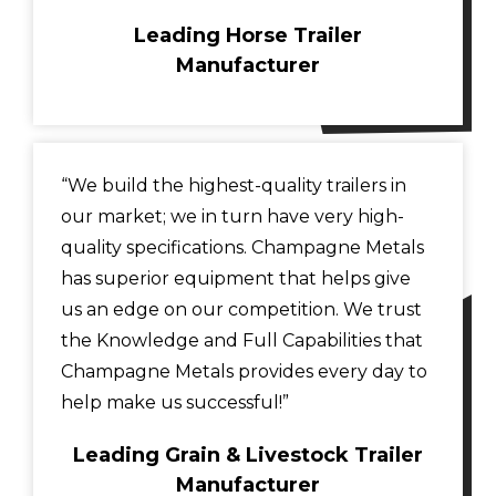
Leading Horse Trailer
Manufacturer
“We build the highest-quality trailers in
our market; we in turn have very high-
quality specifications. Champagne Metals
has superior equipment that helps give
us an edge on our competition. We trust
the Knowledge and Full Capabilities that
Champagne Metals provides every day to
help make us successful!”
Leading Grain & Livestock Trailer
Manufacturer