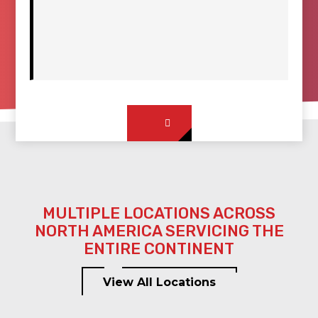
MULTIPLE LOCATIONS ACROSS
NORTH AMERICA SERVICING THE
ENTIRE CONTINENT
View All Locations