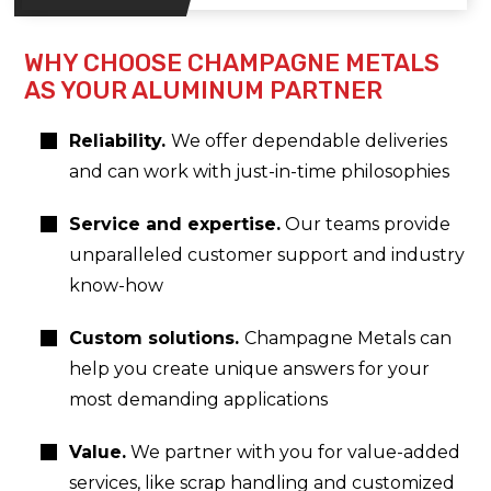
WHY CHOOSE CHAMPAGNE METALS
AS YOUR ALUMINUM PARTNER
Reliability.
We offer dependable deliveries
and can work with just-in-time philosophies
Service and expertise.
Our teams provide
unparalleled customer support and industry
know-how
Custom solutions.
Champagne Metals can
help you create unique answers for your
most demanding applications
Value.
We partner with you for value-added
services, like scrap handling and customized