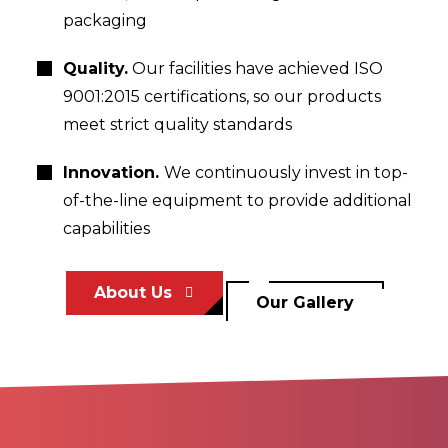
packaging
Quality.
Our facilities have achieved ISO
9001:2015 certifications, so our products
meet strict quality standards
Innovation.
We continuously invest in top-
of-the-line equipment to provide additional
capabilities
About Us
Our Gallery