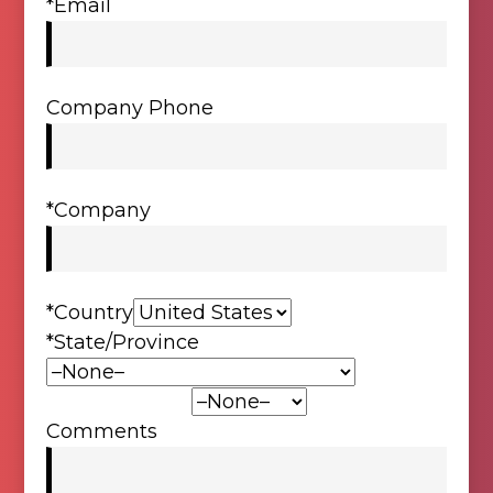
*Email
Company Phone
*Company
*Country
*State/Province
*Product Type:
Comments